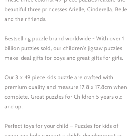
beautiful three princesses Arielle, Cinderella, Belle
and their friends.
Bestselling puzzle brand worldwide - With over 1
billion puzzles sold, our children's jigsaw puzzles
make ideal gifts for boys and great gifts for girls.
Our 3 x 49 piece kids puzzle are crafted with
premium quality and measure 17.8 x 17.8cm when
complete. Great puzzles for Children 5 years old
and up.
Perfect toys for your child – Puzzles for kids of
every age help support a child’s development as