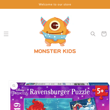
Skip to
Welcome to our store
content
Cart
Skip to
product
information