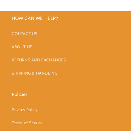
HOW CAN WE HELP?
CONTACT US
ABOUT US
RETURNS AND EXCHANGES
SHIPPING & HANDLING
Policies
Privacy Policy
Terms of Service