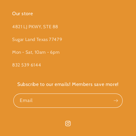
Our store
4821 LJ PKWY, STE 88
Sugar Land Texas 77479
Mon - Sat, 10am - 6pm
832 539 6144
Subscribe to our emails! Members save more!
Email
Instagram