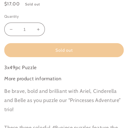
Regular
$17.00
Sold out
price
Quantity
Decrease
Increase
quantity
quantity
for
for
Disney
Disney
Sold out
Princess
Princess
Adventure
Adventure
3x49pc Puzzle
More product information
Be brave, bold and brilliant with Ariel, Cinderella
and Belle as you puzzle our “Princesses Adventure”
trio!
These three colorful 49-piece puzzles feature the