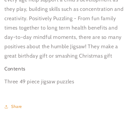
they play, building skills such as concentration and
creativity. Positively Puzzling - From fun family
times together to long term health benefits and
day-to-day mindful moments, there are so many
positives about the humble Jigsaw! They make a
great birthday gift or smashing Christmas gift
Contents
Three 49 piece jigsaw puzzles
Share