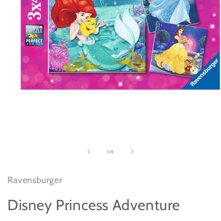
Open
media
1
in
modal
of
1
/
4
Ravensburger
Disney Princess Adventure