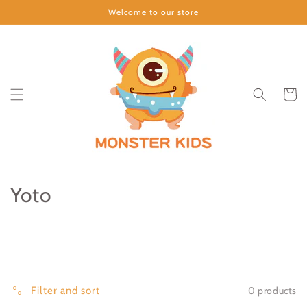
Skip to
Welcome to our store
content
Cart
C
Yoto
o
l
l
0 products
Filter and sort
e