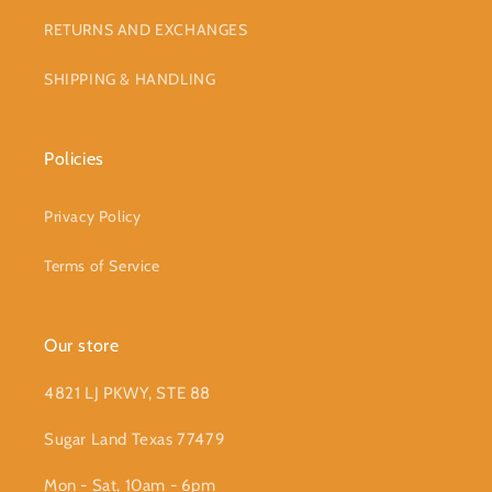
RETURNS AND EXCHANGES
SHIPPING & HANDLING
Policies
Privacy Policy
Terms of Service
Our store
4821 LJ PKWY, STE 88
Sugar Land Texas 77479
Mon - Sat, 10am - 6pm