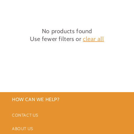
c
t
i
No products found
Use fewer filters or
clear all
o
n
:
HOW CAN WE HELP?
CONTACT US
ABOUT US