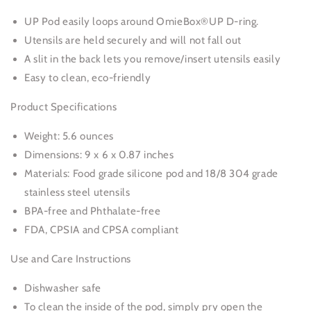
UP Pod easily loops around OmieBox®UP D-ring.
Utensils are held securely and will not fall out
A slit in the back lets you remove/insert utensils easily
Easy to clean, eco-friendly
Product Specifications
Weight: 5.6 ounces
Dimensions: 9 x 6 x 0.87 inches
Materials: Food grade silicone pod and 18/8 304 grade
stainless steel utensils
BPA-free and Phthalate-free
FDA, CPSIA and CPSA compliant
Use and Care Instructions
Dishwasher safe
To clean the inside of the pod, simply pry open the