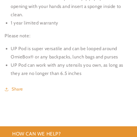
opening with your hands and insert a sponge inside to
clean.
1 year limited warranty
Please note:
UP Pod is super versatile and can be looped around
OmieBox® or any backpacks, lunch bags and purses
UP Pod can work with any utensils you own, as long as
they are no longer than 6.5 inches
Share
HOW CAN WE HELP?