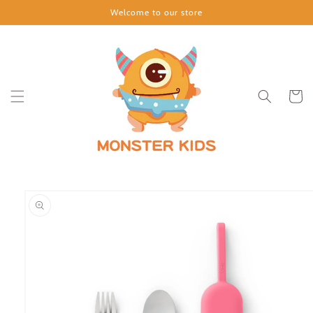
Skip to
Welcome to our store
content
Cart
Skip to
product
information