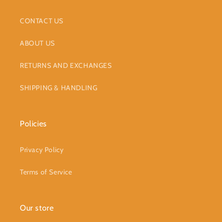
CONTACT US
ABOUT US
RETURNS AND EXCHANGES
SHIPPING & HANDLING
Policies
Privacy Policy
Terms of Service
Our store