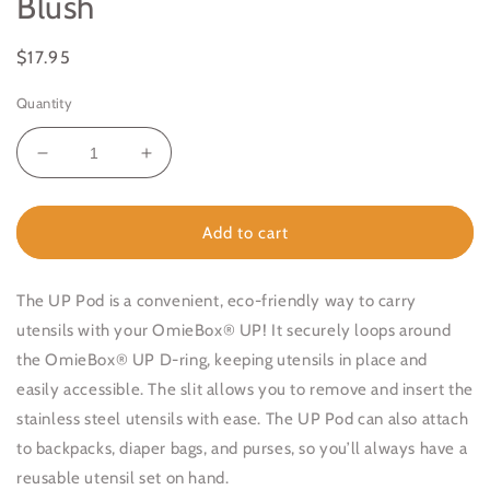
Blush
Regular
$17.95
price
Quantity
Decrease
Increase
quantity
quantity
for
for
OmieBox
OmieBox
Add to cart
UP
UP
Pod
Pod
&amp;
&amp;
The UP Pod is a convenient, eco-friendly way to carry
Utensil
Utensil
utensils with your OmieBox® UP!
It securely loops around
Set
Set
the OmieBox® UP D-ring, keeping utensils in place and
Blush
Blush
easily accessible. The slit allows you to remove and insert the
stainless steel utensils with ease. The UP Pod can also attach
to backpacks, diaper bags, and purses, so you’ll always have a
reusable utensil set on hand
.