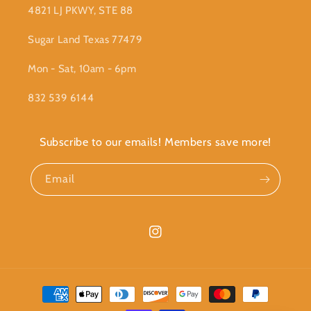
4821 LJ PKWY, STE 88
Sugar Land Texas 77479
Mon - Sat, 10am - 6pm
832 539 6144
Subscribe to our emails! Members save more!
Email
Instagram
Payment
methods