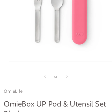
Open
media
1
in
of
1
/
6
modal
OmieLife
OmieBox UP Pod & Utensil Set